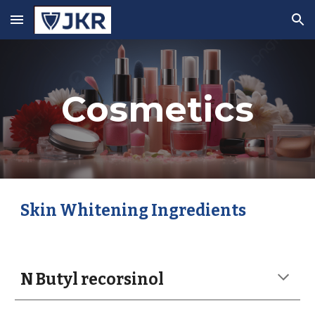
Skip to main content
Skip to navigation
Cosmetics
Skin Whitening Ingredients
N Butyl recorsinol