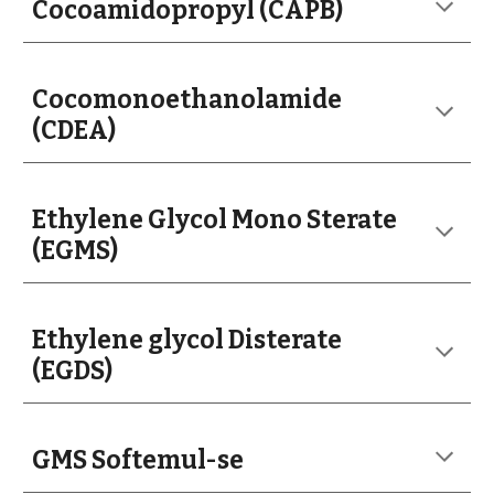
Cocoamidopropyl (CAPB)
Cocomonoethanolamide
(CDEA)
Ethylene Glycol Mono Sterate
(EGMS)
Ethylene glycol Disterate
(EGDS)
GMS Softemul-se