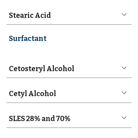
Stearic Acid
Surfactant
Cetosteryl Alcohol
Cetyl Alcohol
SLES 28% and 70%