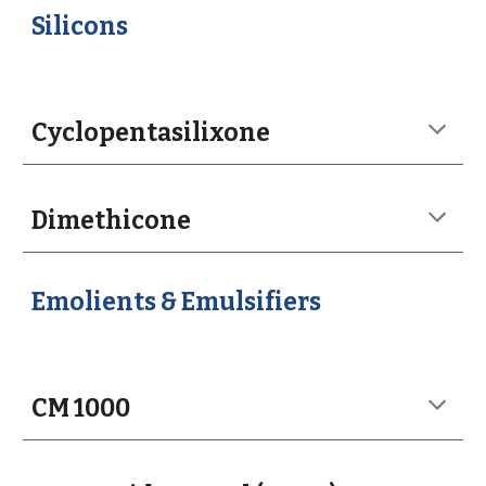
Silicons
Cyclopentasilixone
Dimethicone
Emolients & Emulsifiers
CM 1000